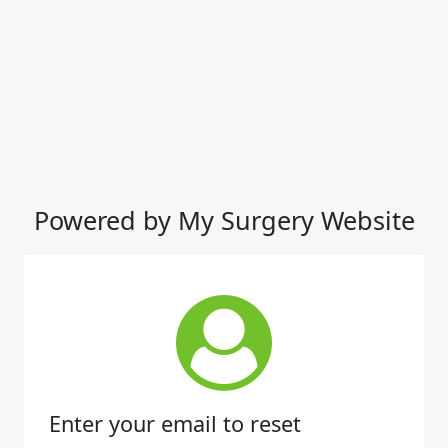
Powered by My Surgery Website
Enter your email to reset