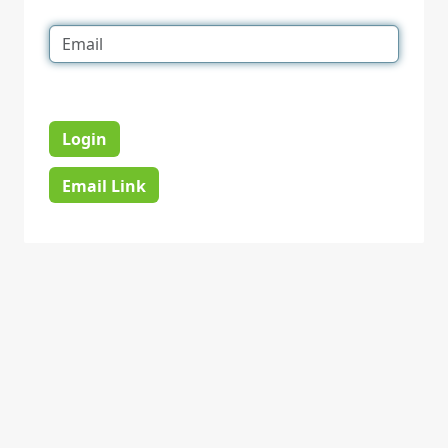
Login