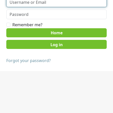
Remember me?
Home
Forgot your password?