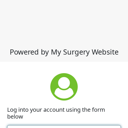
Powered by My Surgery Website
Log into your account using the form
below