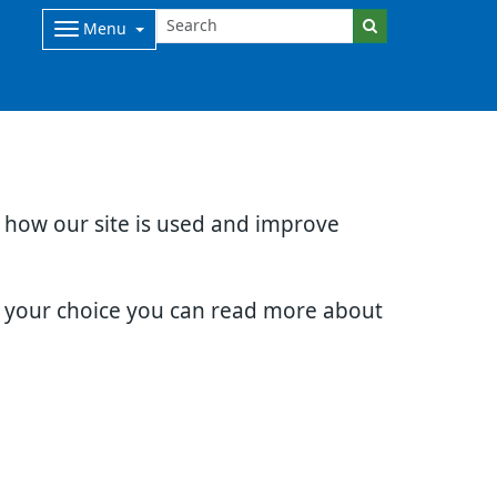
Menu
d how our site is used and improve
e your choice you can read more about