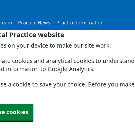
 Team
Practice News
Practice Information
al Practice website
ies on your device to make our site work.
slate cookies and analytical cookies to understan
nd information to Google Analytics.
use a cookie to save your choice. Before you mak
se cookies