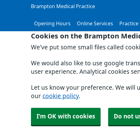
Brampton Medical Practice
Opening Hours
Online Services
Practice
Cookies on the Brampton Medic
We've put some small files called cook
We would also like to use google tran
user experience. Analytical cookies se
Let us know your preference. We will 
our
cookie policy
.
I'm OK with cookies
Do not u