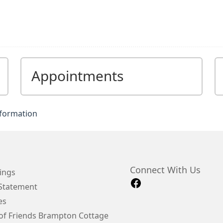
Appointments
nformation
Connect With Us
ings
 Statement
es
of Friends Brampton Cottage