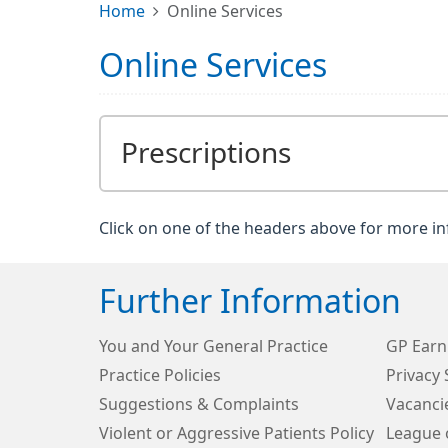
Home
Online Services
Online Services
Prescriptions
Click on one of the headers above for more i
Further Information
You and Your General Practice
GP Earn
Practice Policies
Privacy
Suggestions & Complaints
Vacanci
Violent or Aggressive Patients Policy
League 