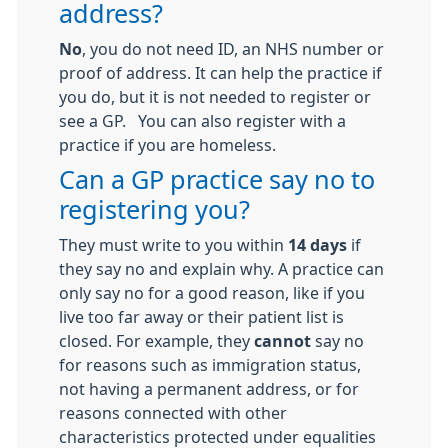
address?
No
, you do not need ID, an NHS number or
proof of address. It can help the practice if
you do, but it is not needed to register or
see a GP. You can also register with a
practice if you are homeless.
Can a GP practice say no to
registering you?
They must write to you within
14 days
if
they say no and explain why. A practice can
only say no for a good reason, like if you
live too far away or their patient list is
closed. For example, they
cannot
say no
for reasons such as immigration status,
not having a permanent address, or for
reasons connected with other
characteristics protected under equalities