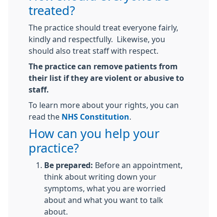
treated?
The practice should treat everyone fairly,
kindly and respectfully. Likewise, you
should also treat staff with respect.
The practice can remove patients from
their list if they are violent or abusive to
staff.
To learn more about your rights, you can
read the
NHS Constitution
.
How can you help your
practice?
Be prepared:
Before an appointment,
think about writing down your
symptoms, what you are worried
about and what you want to talk
about.