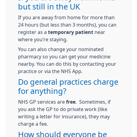
but still in the UK
If you are away from home for more than
24 hours (but less than 3 months), you can
register as a
temporary patient
near
where you’re staying.
You can also change your nominated
pharmacy so you can get your medicine
nearby. You can do this by contacting your
practice or via the NHS App.
Do general practices charge
for anything?
NHS GP services are
free
. Sometimes, if
you ask the GP to do private work (like
writing a letter for insurance), they may
charge a fee.
How should everyone be