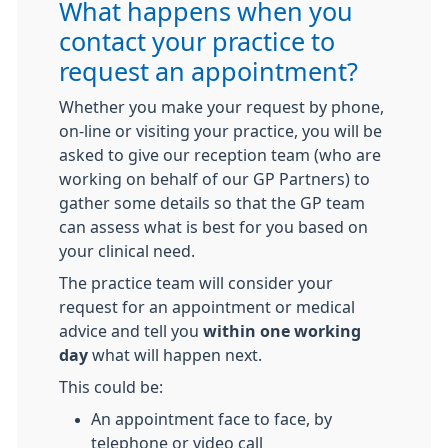
What happens when you
contact your practice to
request an appointment?
Whether you make your request by phone,
on-line or visiting your practice, you will be
asked to give our reception team (who are
working on behalf of our GP Partners) to
gather some details so that the GP team
can assess what is best for you based on
your clinical need.
The practice team will consider your
request for an appointment or medical
advice and tell you
within one working
day
what will happen next.
This could be:
An appointment face to face, by
telephone or video call