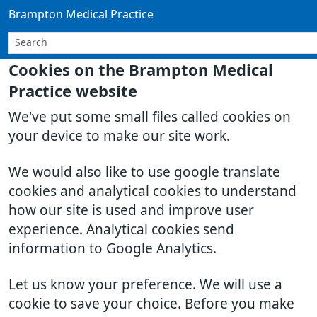
Brampton Medical Practice
Cookies on the Brampton Medical
Practice website
We've put some small files called cookies on
your device to make our site work.
We would also like to use google translate
cookies and analytical cookies to understand
how our site is used and improve user
experience. Analytical cookies send
information to Google Analytics.
Let us know your preference. We will use a
cookie to save your choice. Before you make