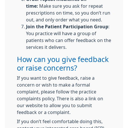
time:
Make sure you ask for repeat
prescriptions on time, so you don’t run
out, and only order what you need.
Join the Patient Participation Group
:
You practice will have a group of
patients who can offer feedback on the
services it delivers.
How can you give feedback
or raise concerns?
If you want to give feedback, raise a
concern or wish to make a formal
complaint, please follow the practice
complaints policy. There is also a link on
our website to allow you to submit
feedback or a complaint.
If you don’t feel comfortable doing this,