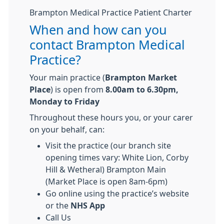
Brampton Medical Practice Patient Charter
When and how can you
contact Brampton Medical
Practice?
Your main practice (
Brampton Market
Place
) is open from
8.00am to 6.30pm,
Monday to Friday
Throughout these hours you, or your carer
on your behalf, can:
Visit the practice (our branch site
opening times vary: White Lion, Corby
Hill & Wetheral) Brampton Main
(Market Place is open 8am-6pm)
Go online using the practice’s website
or the
NHS App
Call Us