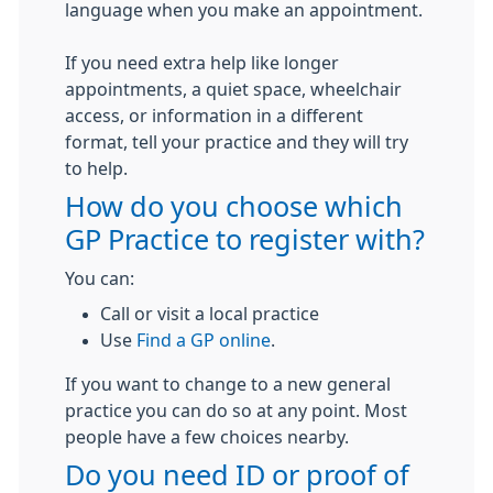
language when you make an appointment.
If you need extra help like longer
appointments, a quiet space, wheelchair
access, or information in a different
format, tell your practice and they will try
to help.
How do you choose which
GP Practice to register with?
You can:
Call or visit a local practice
Use
Find a GP online
.
If you want to change to a new general
practice you can do so at any point. Most
people have a few choices nearby.
Do you need ID or proof of