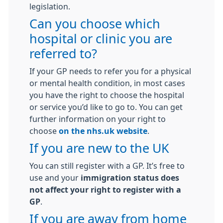
legislation.
Can you choose which
hospital or clinic you are
referred to?
If your GP needs to refer you for a physical
or mental health condition, in most cases
you have the right to choose the hospital
or service you’d like to go to. You can get
further information on your right to
choose
on the nhs.uk website
.
If you are new to the UK
You can still register with a GP. It’s free to
use and your
immigration status does
not affect your right to register with a
GP
.
If you are away from home