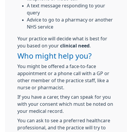
A text message responding to your
query
Advice to go to a pharmacy or another
NHS service
Your practice will decide what is best for
you based on your
clinical need
.
Who might help you?
You might be offered a face-to-face
appointment or a phone call with a GP or
other member of the practice staff, like a
nurse or pharmacist.
If you have a carer, they can speak for you
with your consent which must be noted on
your medical record.
You can ask to see a preferred healthcare
professional, and the practice will try to