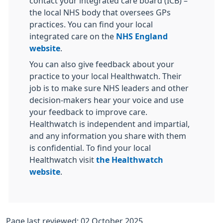
contact your integrated care board (ICB) –
the local NHS body that oversees GPs
practices. You can find your local
integrated care on the
NHS England
website
.
You can also give feedback about your
practice to your local Healthwatch. Their
job is to make sure NHS leaders and other
decision-makers hear your voice and use
your feedback to improve care.
Healthwatch is independent and impartial,
and any information you share with them
is confidential. To find your local
Healthwatch visit
the Healthwatch
website
.
Page last reviewed: 02 October 2025