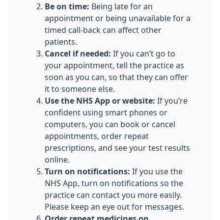
Be on time:
Being late for an
appointment or being unavailable for a
timed call-back can affect other
patients.
Cancel if needed:
If you can’t go to
your appointment, tell the practice as
soon as you can, so that they can offer
it to someone else.
Use the NHS App or website:
If you’re
confident using smart phones or
computers, you can book or cancel
appointments, order repeat
prescriptions, and see your test results
online.
Turn on notifications:
If you use the
NHS App, turn on notifications so the
practice can contact you more easily.
Please keep an eye out for messages.
Order repeat medicines on