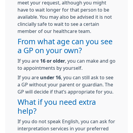
meet your request, although you might
have to wait longer for that person to be
available. You may also be advised it is not
clincially safe to wait to see a certain
member of our healthcare team.
From what age can you see
a GP on your own?
If you are
16 or older
, you can make and go
to appointments by yourself.
If you are
under 16
, you can still ask to see
a GP without your parent or guardian. The
GP will decide if that’s appropriate for you.
What if you need extra
help?
If you do not speak English, you can ask for
interpretation services in your preferred