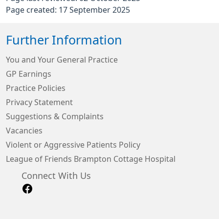
Page created: 17 September 2025
Further Information
You and Your General Practice
GP Earnings
Practice Policies
Privacy Statement
Suggestions & Complaints
Vacancies
Violent or Aggressive Patients Policy
League of Friends Brampton Cottage Hospital
Connect With Us