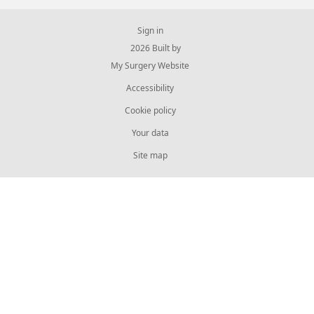
Sign in
© 2026 Built by
My Surgery Website
Accessibility
Cookie policy
Your data
Site map