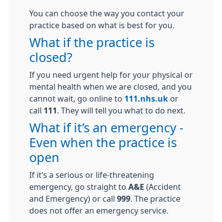
You can choose the way you contact your
practice based on what is best for you.
What if the practice is
closed?
If you need urgent help for your physical or
mental health when we are closed, and you
cannot wait, go online to
111.nhs.uk
or
call
111
. They will tell you what to do next.
What if it’s an emergency -
Even when the practice is
open
If it’s a serious or life-threatening
emergency, go straight to
A&E
(Accident
and Emergency) or call
999
. The practice
does not offer an emergency service.