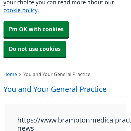
your choice you can read more about our
cookie policy
.
I'm OK with cookies
Do not use cookies
Home
You and Your General Practice
You and Your General Practice
https://www.bramptonmedicalpracti
news